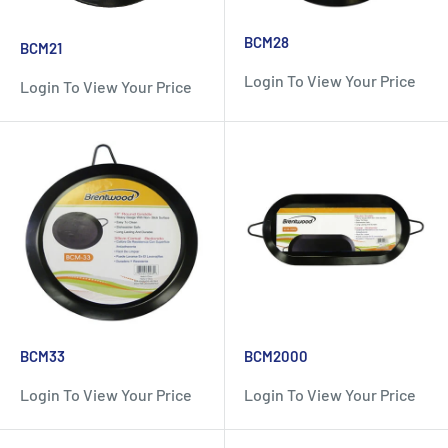
BCM28
BCM21
Login To View Your Price
Login To View Your Price
BCM33
BCM2000
Login To View Your Price
Login To View Your Price