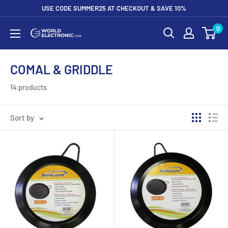
Skip
USE CODE SUMMER25 AT CHECKOUT & SAVE 10%
to
0
World
content
Electronic
Corp
COMAL & GRIDDLE
14 products
Sort by