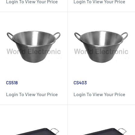
Login To View Your Price
Login To View Your Price
CS518
CS403
Login To View Your Price
Login To View Your Price