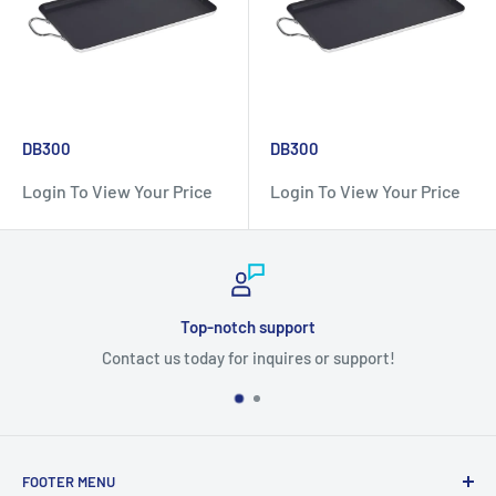
DB300
DB300
Login To View Your Price
Login To View Your Price
notch support
Sec
 for inquires or support!
FOOTER MENU