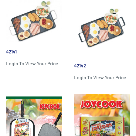
42141
Login To View Your Price
42142
Login To View Your Price