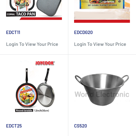
EDCT11
EDCDG20
Login To View Your Price
Login To View Your Price
EDCT25
CS520