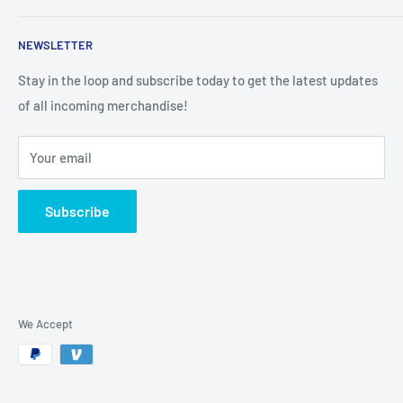
Search
NEWSLETTER
Stay in the loop and subscribe today to get the latest updates
of all incoming merchandise!
Your email
Subscribe
We Accept