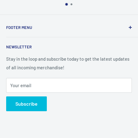
FOOTER MENU
Search
NEWSLETTER
Stay in the loop and subscribe today to get the latest updates
of all incoming merchandise!
Your email
Subscribe