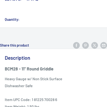
Quantity:
Share this product
Description
BCM28 - 11" Round Griddle
Heavy Gauge w/ Non Stick Surface
Dishwasher Safe
Item UPC Code: 1 81225 70028 6
Item Weight: 1.50 lbs.