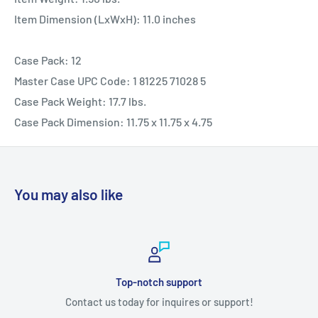
Item Dimension (LxWxH): 11.0 inches
Case Pack: 12
Master Case UPC Code: 1 81225 71028 5
Case Pack Weight: 17.7 lbs.
Case Pack Dimension: 11.75 x 11.75 x 4.75
You may also like
Top-notch support
Contact us today for inquires or support!