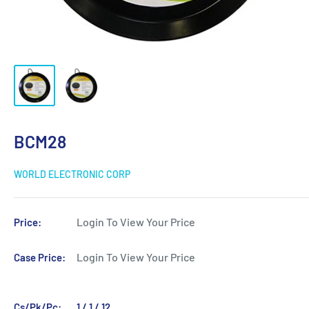
BCM28
WORLD ELECTRONIC CORP
Login To View Your Price
Price:
Login To View Your Price
Case Price:
Cs/Pk/Pc:
1 / 1 / 12