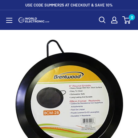
Skip
USE CODE SUMMER25 AT CHECKOUT & SAVE 10%
to
0
World
content
Electronic
Corp