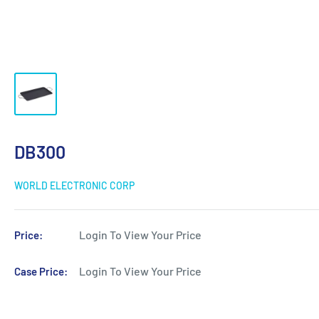
DB300
WORLD ELECTRONIC CORP
Login To View Your Price
Price:
Login To View Your Price
Case Price: