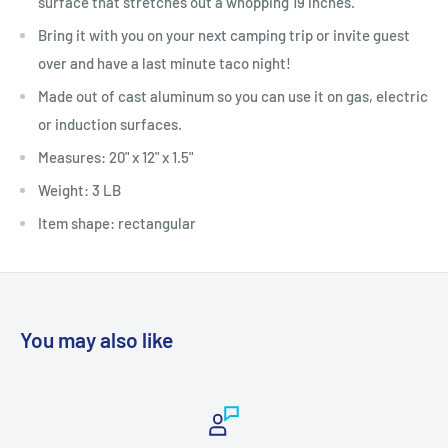
surface that stretches out a whopping 19 inches.
Bring it with you on your next camping trip or invite guest
over and have a last minute taco night!
Made out of cast aluminum so you can use it on gas, electric
or induction surfaces.
Measures: 20" x 12" x 1.5"
Weight: 3 LB
Item shape: rectangular
You may also like