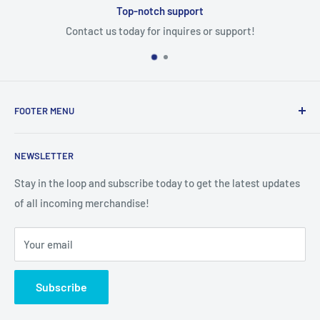
Top-notch support
Contact us today for inquires or support!
FOOTER MENU
Search
NEWSLETTER
Stay in the loop and subscribe today to get the latest updates
of all incoming merchandise!
Your email
Subscribe