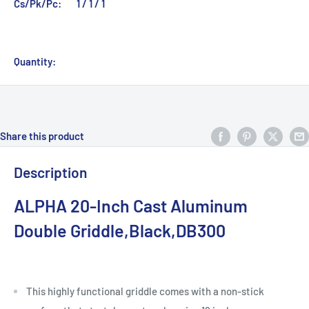
Cs/Pk/Pc:
1 / 1 / 1
Quantity:
Share this product
Description
ALPHA 20-Inch Cast Aluminum
Double Griddle,Black,DB300
This highly functional griddle comes with a non-stick