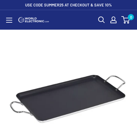
Skip
USE CODE SUMMER25 AT CHECKOUT & SAVE 10%
to
0
World
content
Electronic
Corp