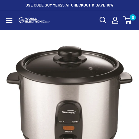
Skip
USE CODE SUMMER25 AT CHECKOUT & SAVE 10%
to
0
World
content
Electronic
Corp