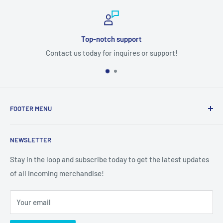
Top-notch support
Contact us today for inquires or support!
FOOTER MENU
Search
NEWSLETTER
Stay in the loop and subscribe today to get the latest updates
of all incoming merchandise!
Your email