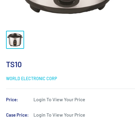
TS10
WORLD ELECTRONIC CORP
Login To View Your Price
Price:
Login To View Your Price
Case Price: