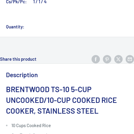
Cs/Pk/Pc:
1 / 1 / 4
Quantity:
Share this product
Description
BRENTWOOD TS-10 5-CUP
UNCOOKED/10-CUP COOKED RICE
COOKER, STAINLESS STEEL
10 Cups Cooked Rice