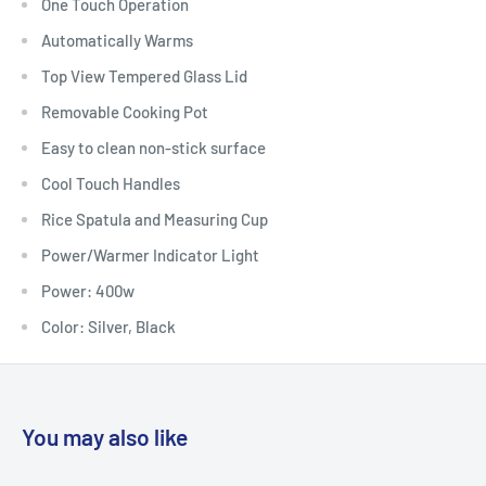
One Touch Operation
Automatically Warms
Top View Tempered Glass Lid
Removable Cooking Pot
Easy to clean non-stick surface
Cool Touch Handles
Rice Spatula and Measuring Cup
Power/Warmer Indicator Light
Power: 400w
Color: Silver, Black
You may also like