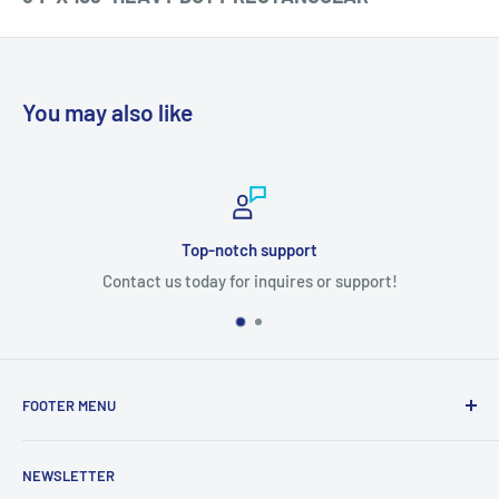
You may also like
Top-notch support
Contact us today for inquires or support!
FOOTER MENU
Search
NEWSLETTER