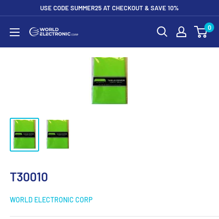
Skip
USE CODE SUMMER25 AT CHECKOUT & SAVE 10%
to
0
World
content
Electronic
Corp
T30010
WORLD ELECTRONIC CORP