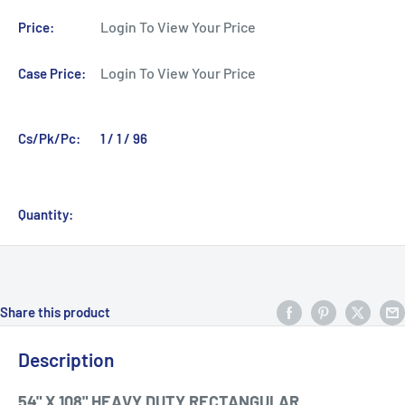
Login To View Your Price
Price:
Login To View Your Price
Case Price:
Cs/Pk/Pc:
1 / 1 / 96
Quantity:
Share this product
Description
54" X 108" HEAVY DUTY RECTANGULAR