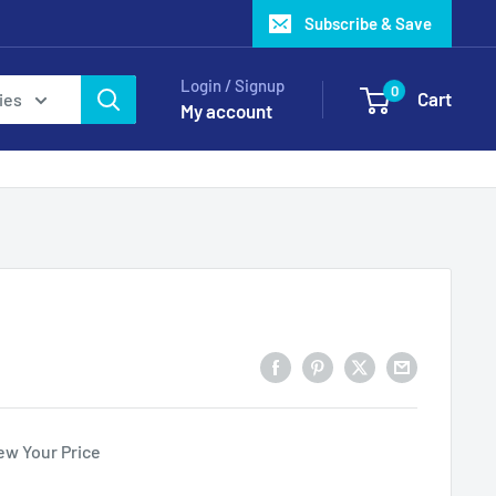
Subscribe & Save
Login / Signup
0
Cart
ies
My account
ew Your Price