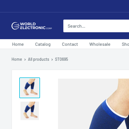
Skip
to
content
World
Electronic
Corp
Home
Catalog
Contact
Wholesale
Sh
Home
All products
ST0695