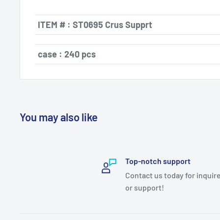
ITEM # : ST0695
Crus Supprt
case : 240 pcs
You may also like
Top-notch support
Contact us today for inquir
or support!