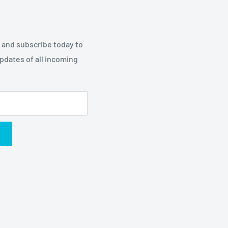
p and subscribe today to
updates of all incoming