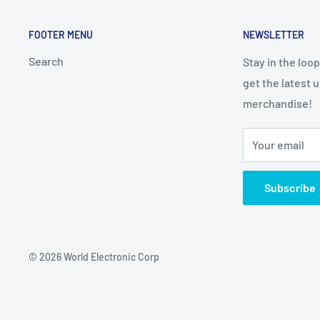
FOOTER MENU
NEWSLETTER
Search
Stay in the loo
get the latest 
merchandise!
Your email
Subscribe
© 2026 World Electronic Corp