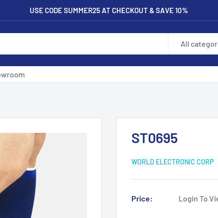
USE CODE SUMMER25 AT CHECKOUT & SAVE 10%
All categor
owroom
ST0695
WORLD ELECTRONIC CORP
Price:
Login To Vi