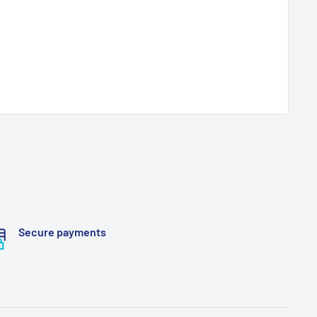
Secure payments