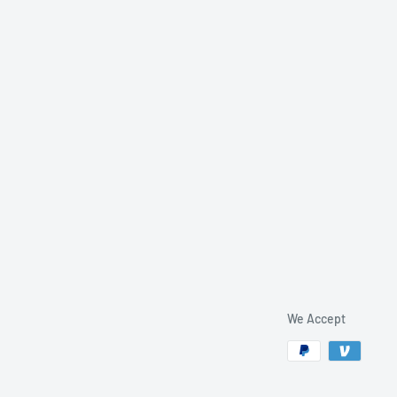
We Accept