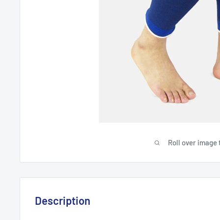
Roll over image 
Description