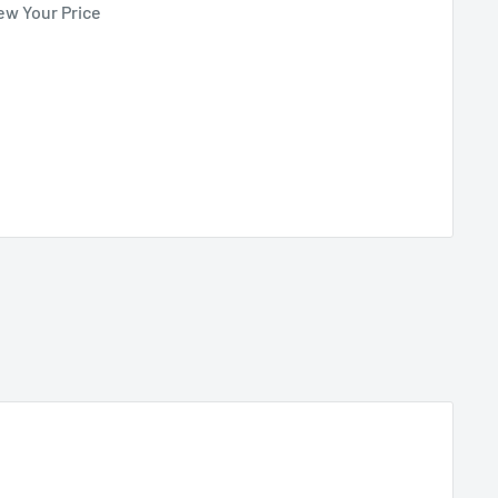
ew Your Price