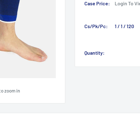
Case Price:
Login To Vi
Cs/Pk/Pc:
1 / 1 / 120
Quantity:
to zoom in