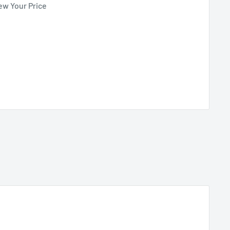
ew Your Price