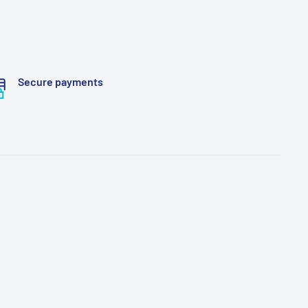
Secure payments