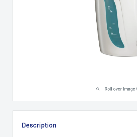
Roll over image 
Description