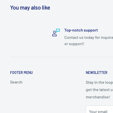
You may also like
Top-notch support
Contact us today for inquir
or support!
FOOTER MENU
NEWSLETTER
Search
Stay in the loo
get the latest 
merchandise!
Your email