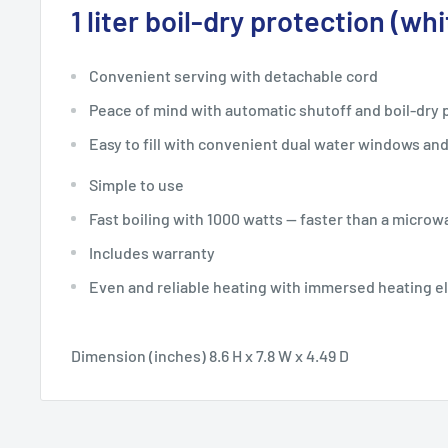
1 liter boil-dry protection (whi
Convenient serving with detachable cord
Peace of mind with automatic shutoff and boil-dry 
Easy to fill with convenient dual water windows and 
Simple to use
Fast boiling with 1000 watts — faster than a microw
Includes warranty
Even and reliable heating with immersed heating 
Dimension (inches) 8.6 H x 7.8 W x 4.49 D