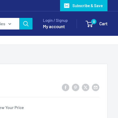
Subscribe & Save
Login / Signup
0
Cart
ies
My account
ew Your Price