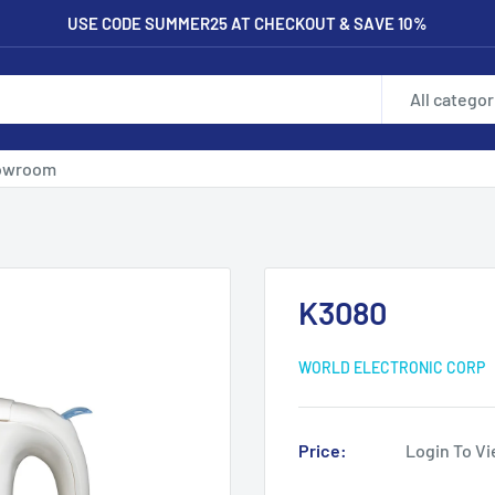
USE CODE SUMMER25 AT CHECKOUT & SAVE 10%
All categor
owroom
K3080
WORLD ELECTRONIC CORP
Price:
Login To Vi