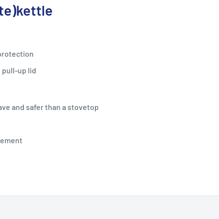
te)
kettle
protection
pull-up lid
ave and safer than a stovetop
element