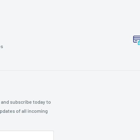
es
p and subscribe today to
updates of all incoming