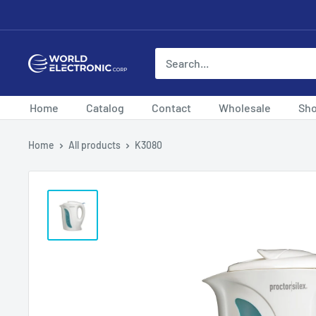
Skip
to
content
World
Electronic
Corp
Home
Catalog
Contact
Wholesale
Sh
Home
All products
K3080