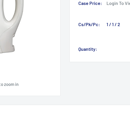
Case Price:
Login To Vi
Cs/Pk/Pc:
1 / 1 / 2
Quantity:
to zoom in