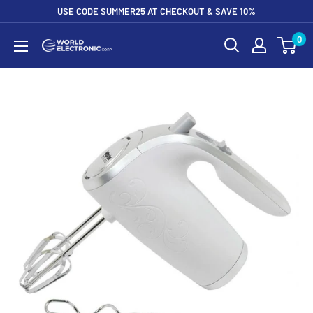
Skip
USE CODE SUMMER25 AT CHECKOUT & SAVE 10%
to
0
World
content
Electronic
Corp