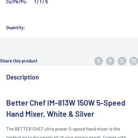
Cs/Pk/Pc:
1 / 1 / 6
Quantity:
Share this product
Description
Better Chef IM-813W 150W 5-Speed
Hand Mixer, White & Silver
The BETTER CHEF ultra power 5-speed hand mixer is the
perfect go to for nearly all of your mixing needs. Comes with