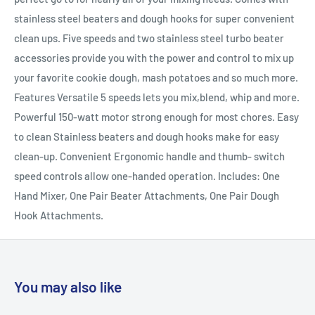
stainless steel beaters and dough hooks for super convenient
clean ups. Five speeds and two stainless steel turbo beater
accessories provide you with the power and control to mix up
your favorite cookie dough, mash potatoes and so much more.
Features Versatile 5 speeds lets you mix,blend, whip and more.
Powerful 150-watt motor strong enough for most chores. Easy
to clean Stainless beaters and dough hooks make for easy
clean-up. Convenient Ergonomic handle and thumb- switch
speed controls allow one-handed operation. Includes: One
Hand Mixer, One Pair Beater Attachments, One Pair Dough
Hook Attachments.
You may also like