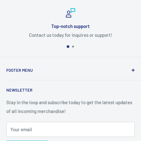
Top-notch support
Contact us today for inquires or support!
FOOTER MENU
Search
NEWSLETTER
Stay in the loop and subscribe today to get the latest updates
of all incoming merchandise!
Your email