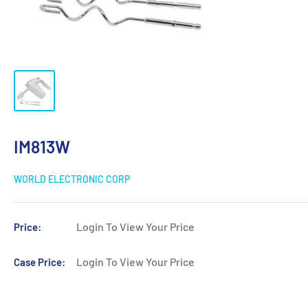
IM813W
WORLD ELECTRONIC CORP
Login To View Your Price
Price:
Login To View Your Price
Case Price: