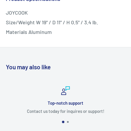
JOYCOOK
Size/Weight W 19" / D 11" / H 0.5" / 3.4 lb.
Materials Aluminum
You may also like
Top-notch support
Contact us today for inquires or support!