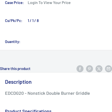
Login To View Your Price
Case Price:
Cs/Pk/Pc:
1 / 1 / 8
Quantity:
Share this product
Description
EDCDG20 - Nonstick Double Burner Griddle
Product Specifications