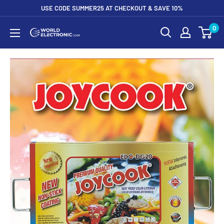
Skip
USE CODE SUMMER25 AT CHECKOUT & SAVE 10%
to
0
World
content
Electronic
Corp