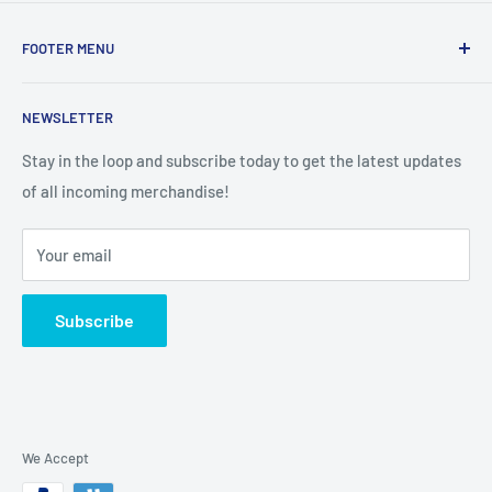
FOOTER MENU
Search
NEWSLETTER
Stay in the loop and subscribe today to get the latest updates
of all incoming merchandise!
Your email
Subscribe
We Accept