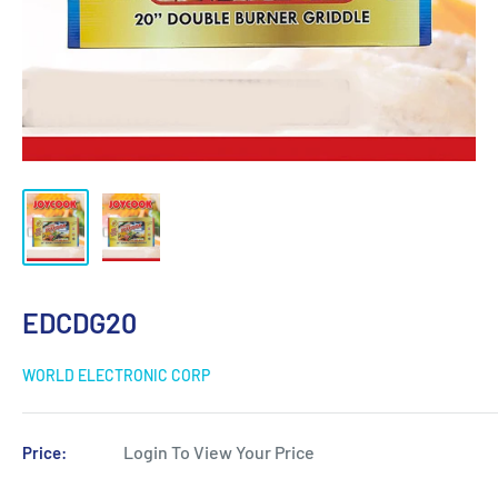
EDCDG20
WORLD ELECTRONIC CORP
Login To View Your Price
Price: