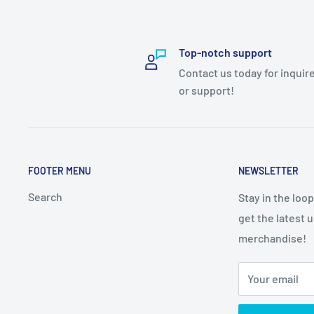
Top-notch support
Contact us today for inquir
or support!
FOOTER MENU
NEWSLETTER
Search
Stay in the loo
get the latest 
merchandise!
Your email