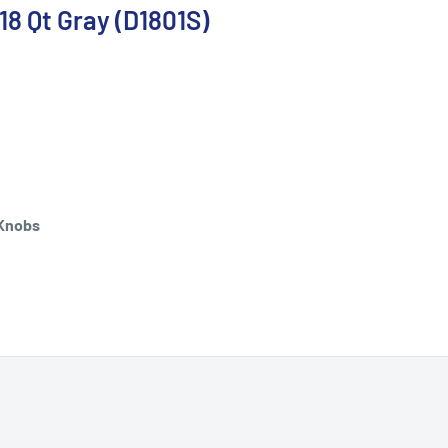
8 Qt Gray (D1801S)
 Knobs