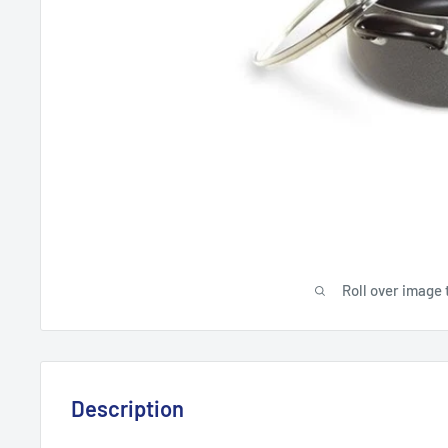
Roll over image 
Description