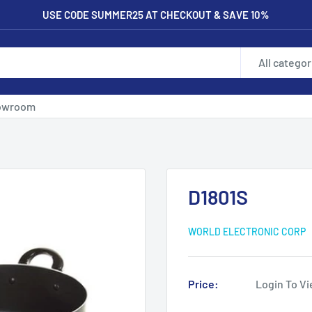
USE CODE SUMMER25 AT CHECKOUT & SAVE 10%
All categor
owroom
D1801S
WORLD ELECTRONIC CORP
Price:
Login To Vi