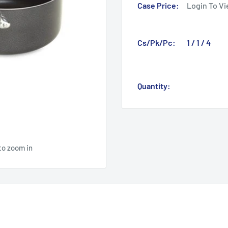
Case Price:
Login To Vi
Cs/Pk/Pc:
1 / 1 / 4
Quantity:
to zoom in