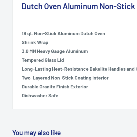
Dutch Oven Aluminum Non-Stick 1
18 qt. Non-Stick Aluminum Dutch Oven
Shrink Wrap
3.0 MM Heavy Gauge Aluminum
Tempered Glass Lid
Long-Lasting Heat-Resistance Bakelite Handles and
Two-Layered Non-Stick Coating Interior
Durable Granite Finish Exterior
Dishwasher Safe
You may also like