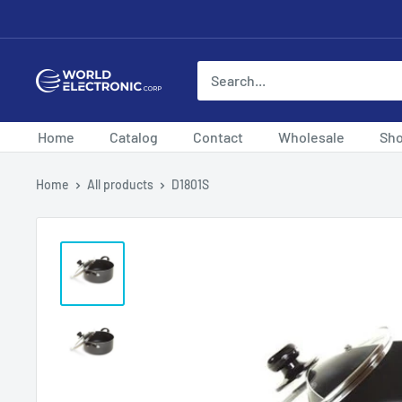
Skip
to
content
World
Electronic
Corp
Home
Catalog
Contact
Wholesale
Sh
Home
All products
D1801S