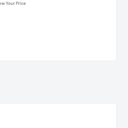
ew Your Price