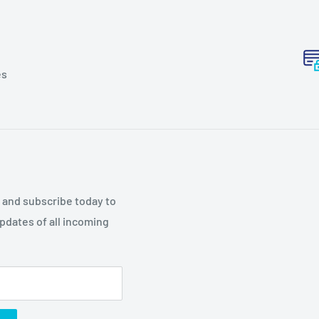
es
p and subscribe today to
updates of all incoming