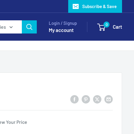
Subscribe & Save
Login / Signup
0
Cart
ies
My account
ew Your Price