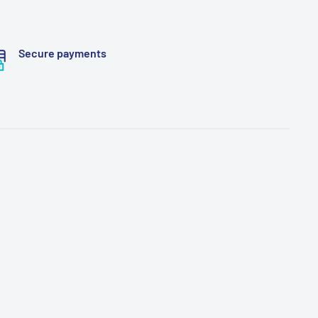
Secure payments