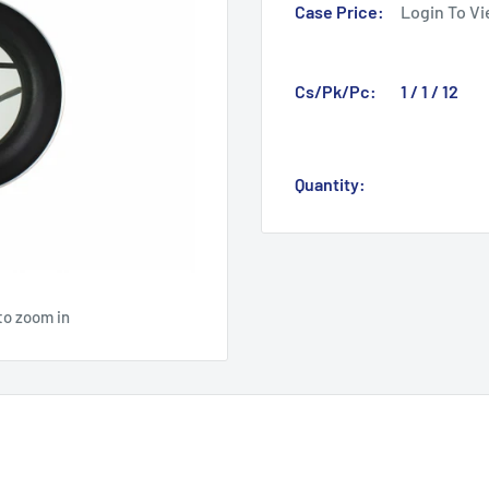
Case Price:
Login To Vi
Cs/Pk/Pc:
1 / 1 / 12
Quantity:
to zoom in