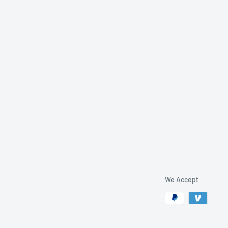
We Accept