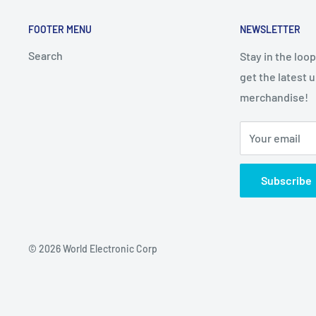
FOOTER MENU
NEWSLETTER
Search
Stay in the loo
get the latest 
merchandise!
Your email
Subscribe
© 2026 World Electronic Corp