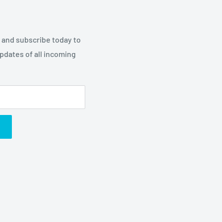
p and subscribe today to
updates of all incoming