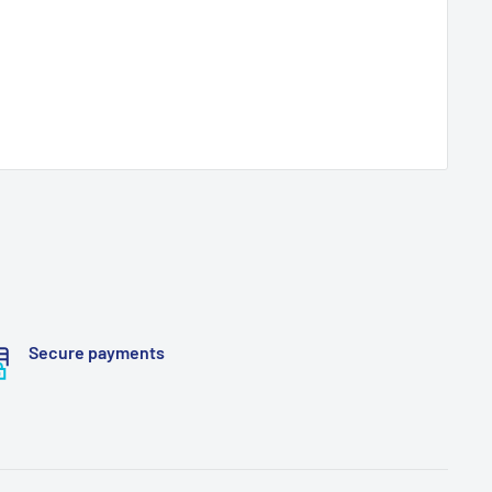
Secure payments