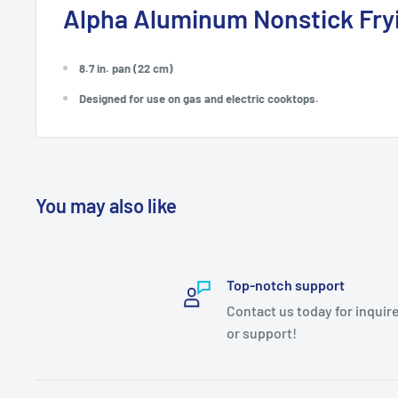
Alpha Aluminum Nonstick Fry
8.7 in. pan (22 cm)
Designed for use on gas and electric cooktops.
You may also like
Top-notch support
Contact us today for inquir
or support!