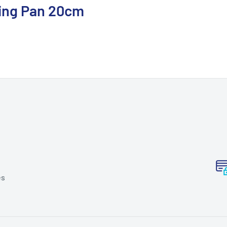
ing Pan 20cm
es