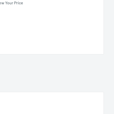
ew Your Price