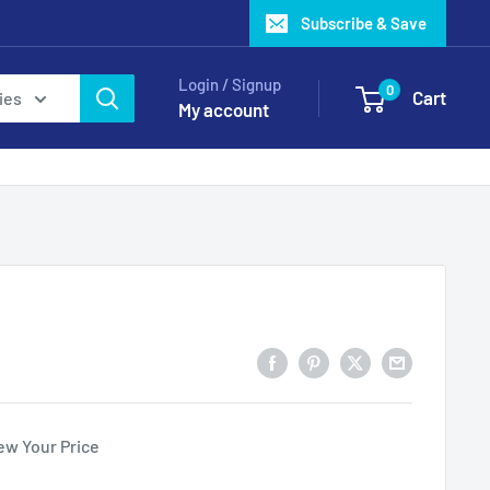
Subscribe & Save
Login / Signup
0
Cart
ies
My account
ew Your Price