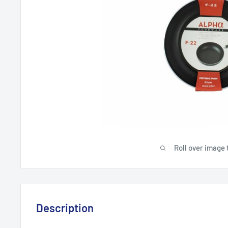
Roll over image 
Description