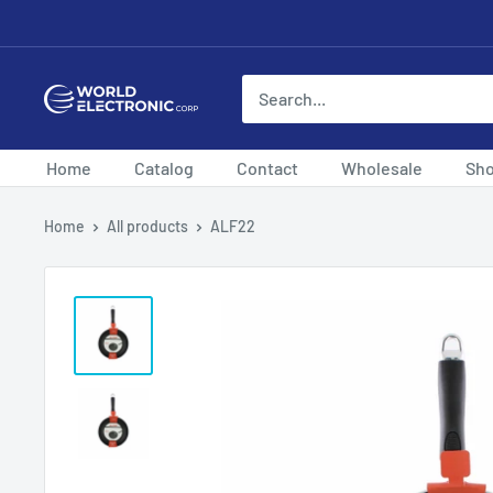
Skip
to
content
World
Electronic
Corp
Home
Catalog
Contact
Wholesale
Sh
Home
All products
ALF22