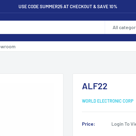
USE CODE SUMMER25 AT CHECKOUT & SAVE 10%
All categor
owroom
ALF22
WORLD ELECTRONIC CORP
Price:
Login To Vi