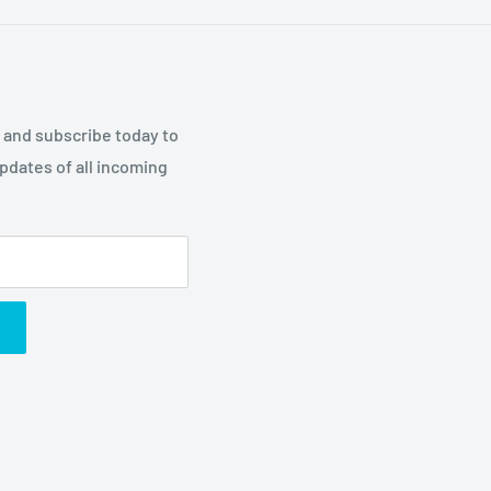
p and subscribe today to
updates of all incoming