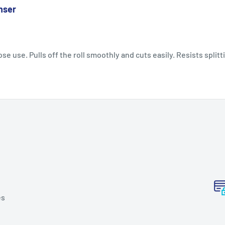
nser
se use. Pulls off the roll smoothly and cuts easily. Resists splitt
es