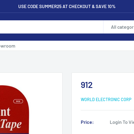
USE CODE SUMMER25 AT CHECKOUT & SAVE 10%
All categor
owroom
912
WORLD ELECTRONIC CORP
Price:
Login To Vi