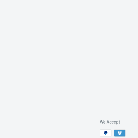
We Accept