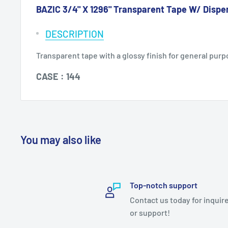
BAZIC 3/4" X 1296" Transparent Tape W/ Dispe
DESCRIPTION
Transparent tape with a glossy finish for general purpo
CASE : 144
You may also like
Top-notch support
Contact us today for inquir
or support!