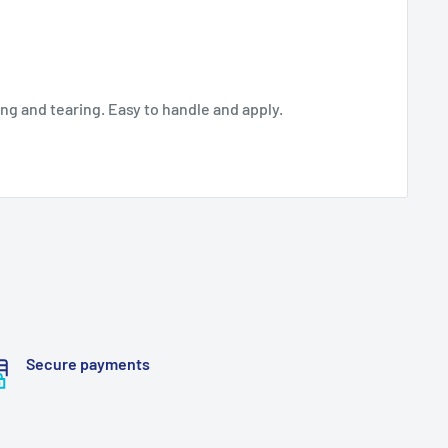
ing and tearing. Easy to handle and apply.
Secure payments