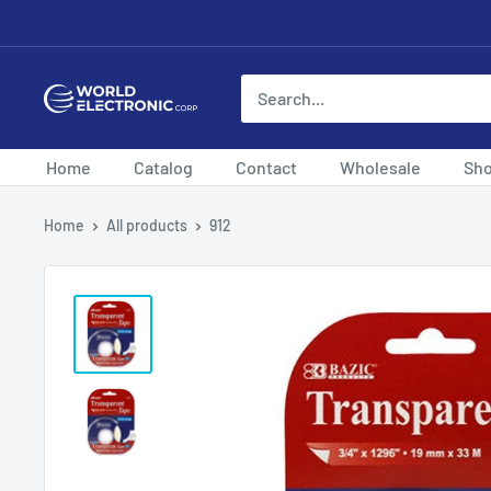
Skip
to
content
World
Electronic
Corp
Home
Catalog
Contact
Wholesale
Sh
Home
All products
912