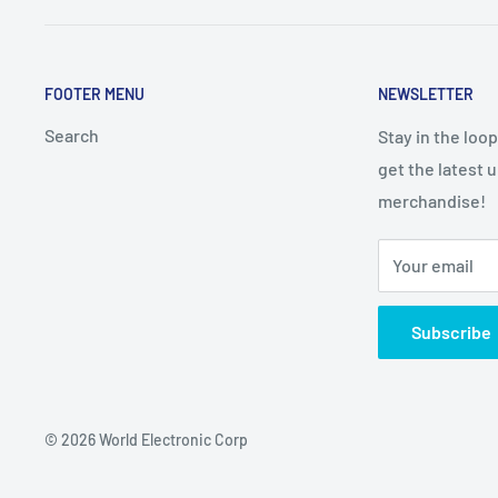
FOOTER MENU
NEWSLETTER
Search
Stay in the loo
get the latest 
merchandise!
Your email
Subscribe
© 2026 World Electronic Corp