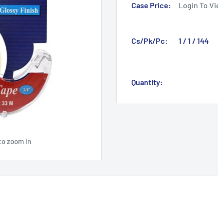
Case Price:
Login To Vi
Cs/Pk/Pc:
1 / 1 / 144
Quantity:
to zoom in