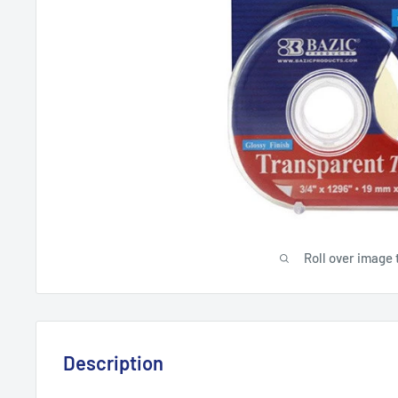
Roll over image 
Description