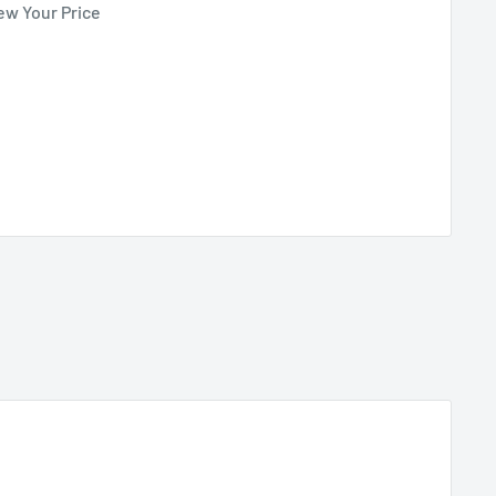
ew Your Price