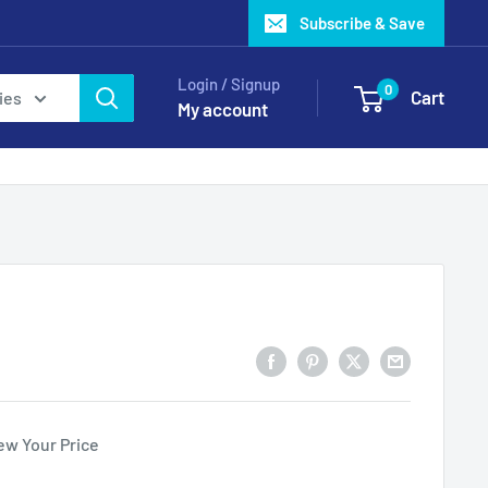
Subscribe & Save
Login / Signup
0
Cart
ies
My account
ew Your Price