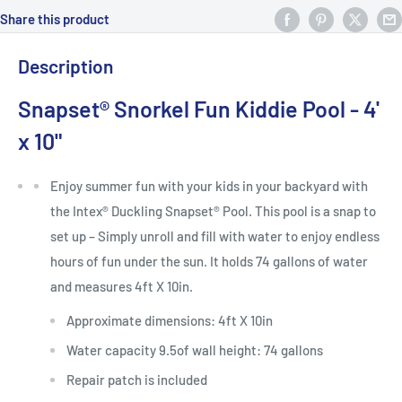
Share this product
Description
Snapset® Snorkel Fun Kiddie Pool - 4'
x 10"
Enjoy summer fun with your kids in your backyard with
the Intex® Duckling Snapset® Pool. This pool is a snap to
set up – Simply unroll and fill with water to enjoy endless
hours of fun under the sun. It holds 74 gallons of water
and measures 4ft X 10in.
Approximate dimensions: 4ft X 10in
Water capacity 9.5of wall height: 74 gallons
Repair patch is included