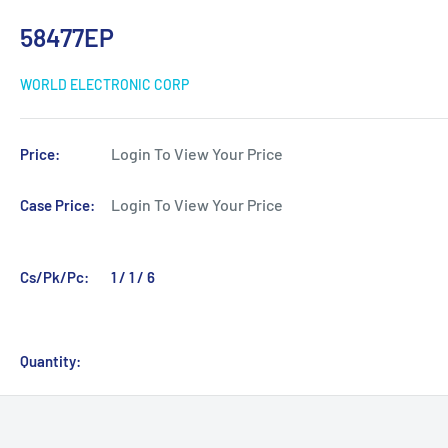
58477EP
WORLD ELECTRONIC CORP
Login To View Your Price
Price:
Login To View Your Price
Case Price:
Cs/Pk/Pc:
1 / 1 / 6
Quantity: