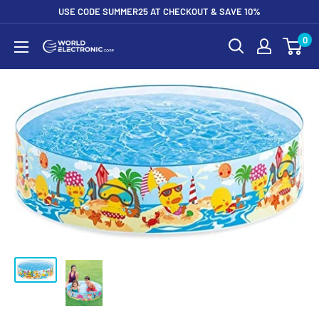
Skip
USE CODE SUMMER25 AT CHECKOUT & SAVE 10%
to
0
World
content
Electronic
Corp