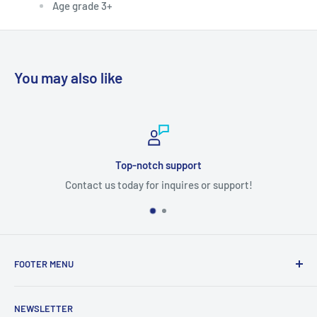
Age grade 3+
You may also like
Top-notch support
Contact us today for inquires or support!
FOOTER MENU
Search
NEWSLETTER