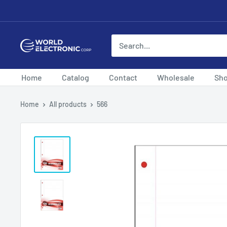
Skip
to
content
World
Electronic
Corp
Home
Catalog
Contact
Wholesale
Sh
Home
All products
566