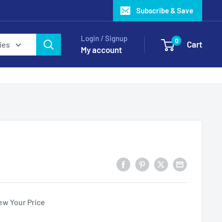
Subscribe & Save
Login / Signup
0
Cart
ies
My account
ew Your Price