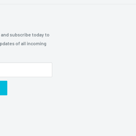
p and subscribe today to
updates of all incoming