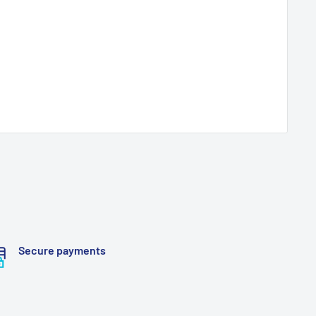
Secure payments