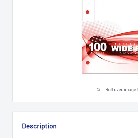
Roll over image 
Description