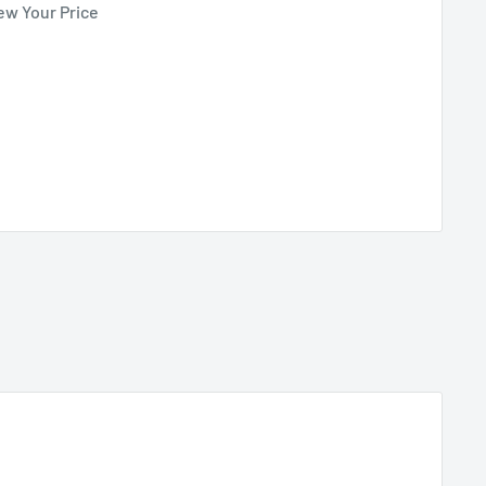
ew Your Price