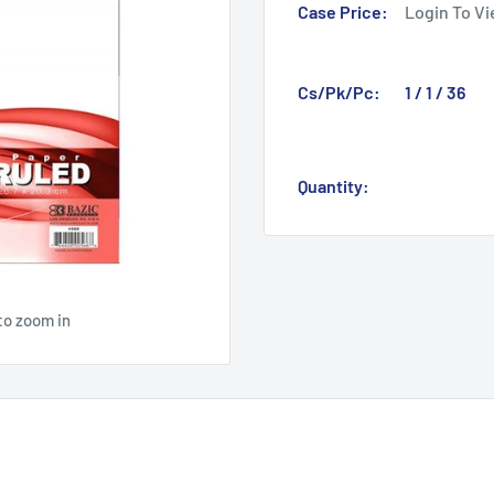
Case Price:
Login To Vi
Cs/Pk/Pc:
1 / 1 / 36
Quantity:
to zoom in