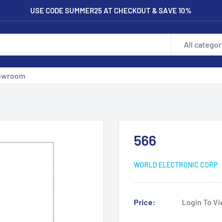
USE CODE SUMMER25 AT CHECKOUT & SAVE 10%
All categor
owroom
566
WORLD ELECTRONIC CORP
Price:
Login To Vi