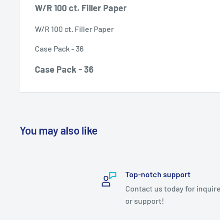
W/R 100 ct. Filler Paper
W/R 100 ct. Filler Paper
Case Pack - 36
Case Pack - 36
You may also like
Top-notch support
Contact us today for inquir
or support!