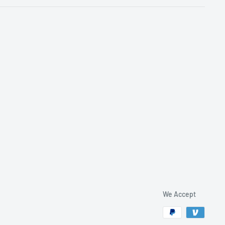
We Accept