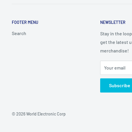
FOOTER MENU
NEWSLETTER
Search
Stay in the loo
get the latest 
merchandise!
Your email
Subscribe
© 2026 World Electronic Corp