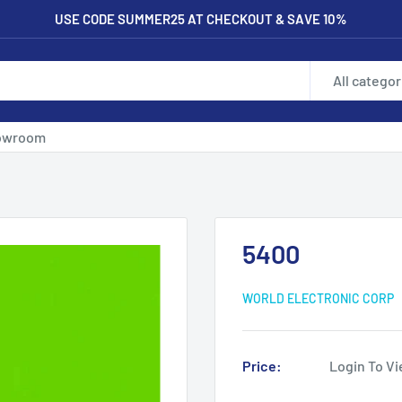
USE CODE SUMMER25 AT CHECKOUT & SAVE 10%
All categor
owroom
5400
WORLD ELECTRONIC CORP
Price:
Login To Vi