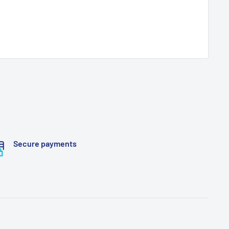
Secure payments