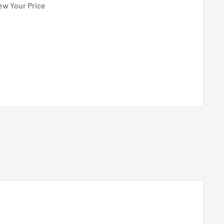
ew Your Price