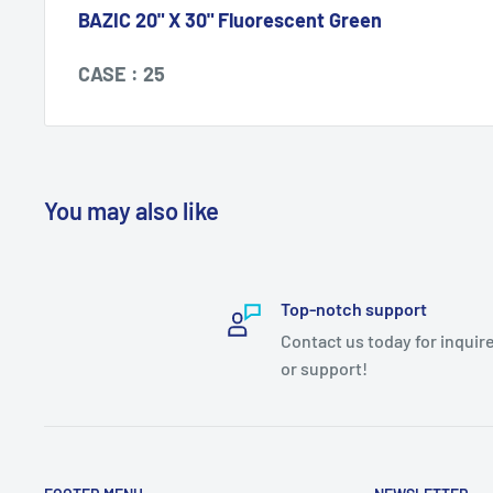
BAZIC 20" X 30" Fluorescent Green
CASE : 25
You may also like
Top-notch support
Contact us today for inquir
or support!