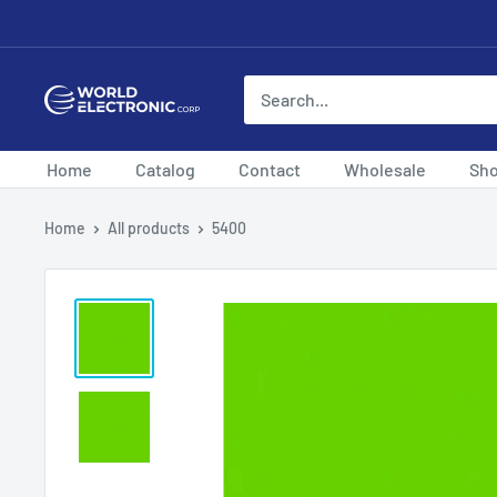
Skip
to
content
World
Electronic
Corp
Home
Catalog
Contact
Wholesale
Sh
Home
All products
5400