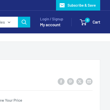
Subscribe & Save
Login / Signup
0
Cart
ies
My account
ew Your Price