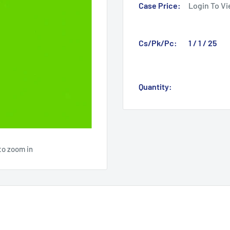
Case Price:
Login To Vi
Cs/Pk/Pc:
1 / 1 / 25
Quantity:
to zoom in