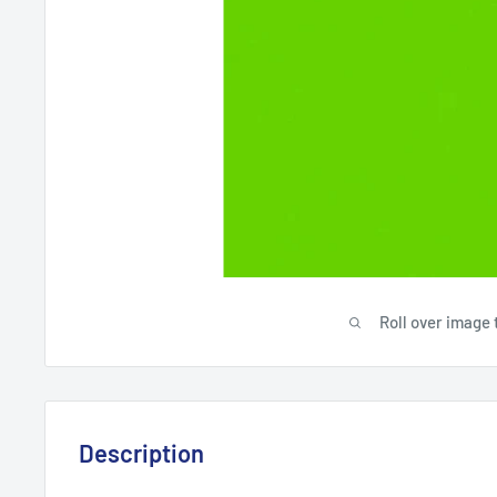
Roll over image 
Description