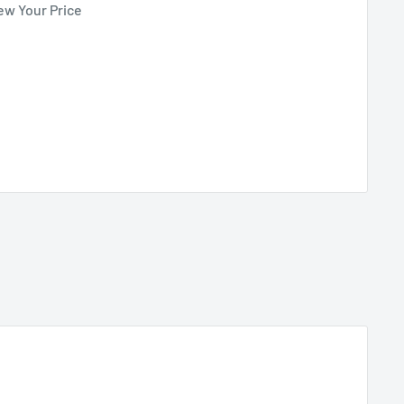
ew Your Price