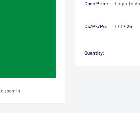
Case Price:
Login To Vi
Cs/Pk/Pc:
1 / 1 / 25
Quantity:
to zoom in