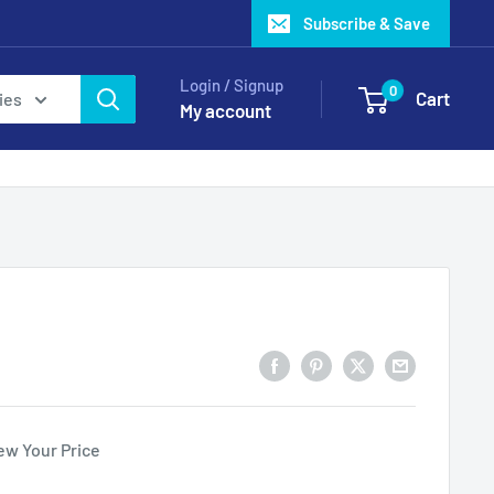
Subscribe & Save
Login / Signup
0
Cart
ies
My account
ew Your Price