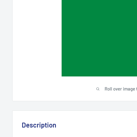
Roll over image 
Description