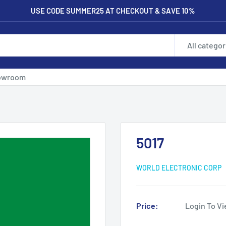
USE CODE SUMMER25 AT CHECKOUT & SAVE 10%
All categor
owroom
5017
WORLD ELECTRONIC CORP
Price:
Login To Vi