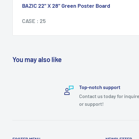
BAZIC 22" X 28" Green Poster Board
CASE : 25
You may also like
Top-notch support
Contact us today for inquir
or support!