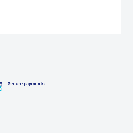
Secure payments