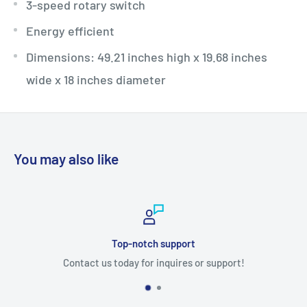
3-speed rotary switch
Energy efficient
Dimensions: 49.21 inches high x 19.68 inches
wide x 18 inches diameter
You may also like
Top-notch support
Contact us today for inquires or support!