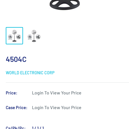
4504C
WORLD ELECTRONIC CORP
Login To View Your Price
Price:
Login To View Your Price
Case Price:
Cs/Pk/Pc:
1 / 1 / 1