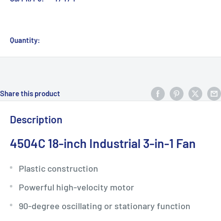
Quantity:
Share this product
Description
4504C 18-inch Industrial 3-in-1 Fan
Plastic construction
Powerful high-velocity motor
90-degree oscillating or stationary function