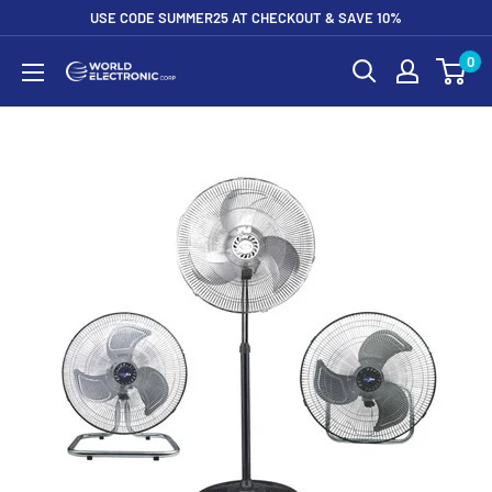
Skip
USE CODE SUMMER25 AT CHECKOUT & SAVE 10%
to
0
World
content
Electronic
Corp