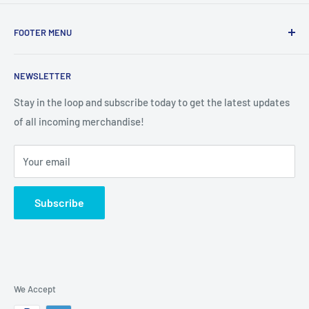
FOOTER MENU
Search
NEWSLETTER
Stay in the loop and subscribe today to get the latest updates
of all incoming merchandise!
Your email
Subscribe
We Accept