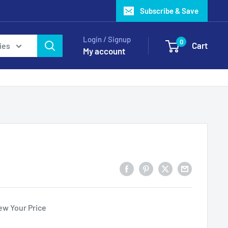
Subscribe & Save
Login / Signup
0
Cart
ies
My account
ew Your Price