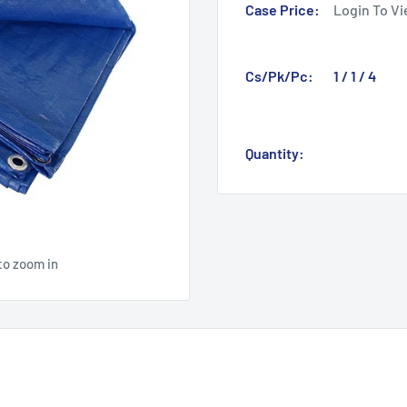
Case Price:
Login To Vi
Cs/Pk/Pc:
1 / 1 / 4
Quantity:
to zoom in