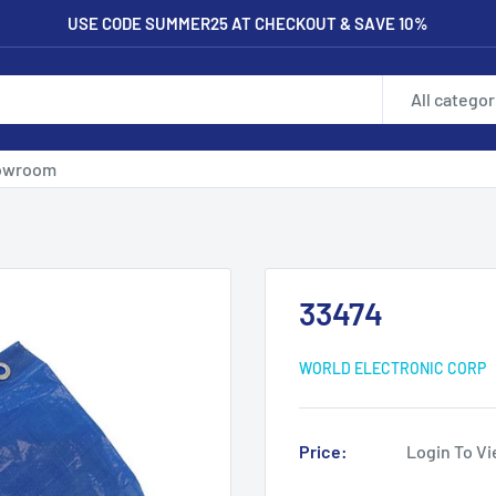
USE CODE SUMMER25 AT CHECKOUT & SAVE 10%
All categor
owroom
33474
WORLD ELECTRONIC CORP
Price:
Login To Vi