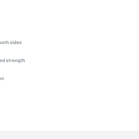
both sides
ded strength
on