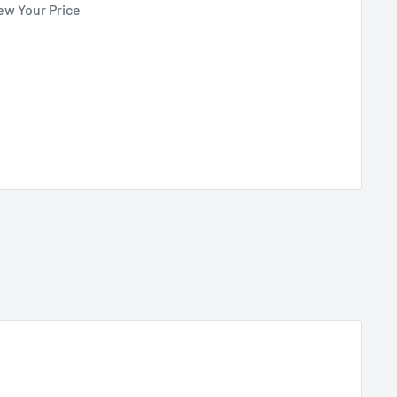
ew Your Price