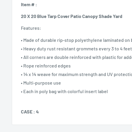
Item # :
20 X 20 Blue Tarp Cover Patio Canopy Shade Yard
Features:
• Made of durable rip-stop polyethylene laminated on 
• Heavy duty rust resistant grommets every 3 to 4 feet
• All corners are double reinforced with plastic for ad
• Rope reinforced edges
• 14 x 14 weave for maximum strength and UV protecti
• Multi-purpose use
• Each in poly bag with colorful insert label
CASE : 4