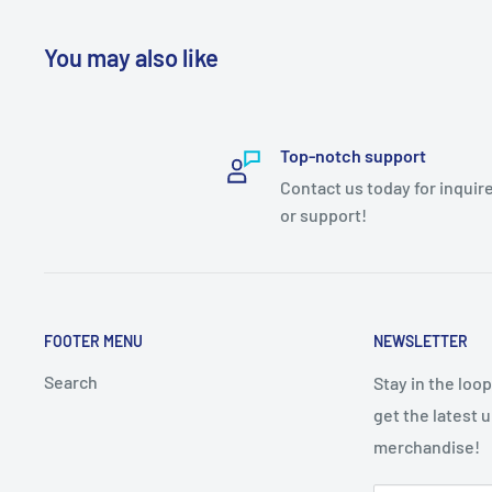
You may also like
Top-notch support
Contact us today for inquir
or support!
FOOTER MENU
NEWSLETTER
Search
Stay in the loo
get the latest 
merchandise!