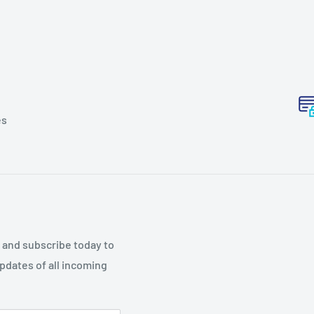
es
p and subscribe today to
updates of all incoming