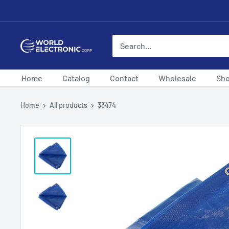
Skip
to
content
World
Electronic
Corp
Home
Catalog
Contact
Wholesale
Sh
Home
All products
33474