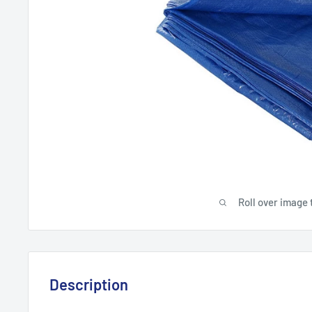
Roll over image 
Description