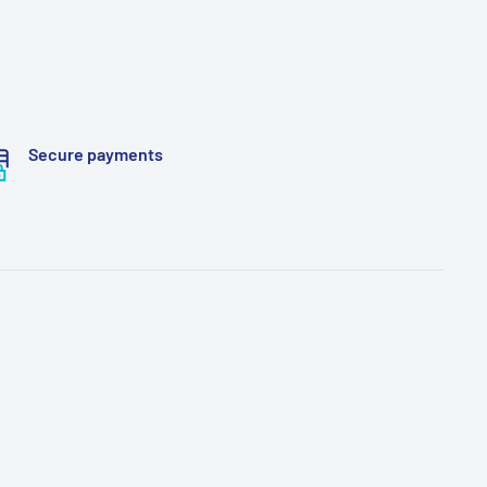
Secure payments