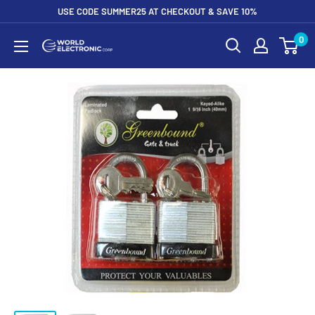
Skip
USE CODE SUMMER25 AT CHECKOUT & SAVE 10%
to
0
World
content
Electronic
Corp