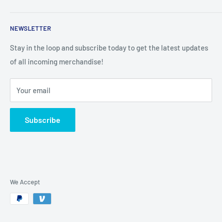
Search
NEWSLETTER
Stay in the loop and subscribe today to get the latest updates
of all incoming merchandise!
Your email
Subscribe
We Accept