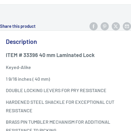
Share this product
Description
ITEM # 33396 40 mm Laminated Lock
Keyed-Alike
1 9/16 inches ( 40 mm)
DOUBLE LOCKING LEVERS FOR PRY RESISTANCE
HARDENED STEEL SHACKLE FOR EXCEPTIONAL CUT
RESISTANCE
BRASS PIN TUMBLER MECHANISM FOR ADDITIONAL
RESISTANCE TO PICKING