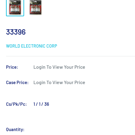
33396
WORLD ELECTRONIC CORP
Login To View Your Price
Price:
Login To View Your Price
Case Price:
Cs/Pk/Pc:
1 / 1 / 36
Quantity: