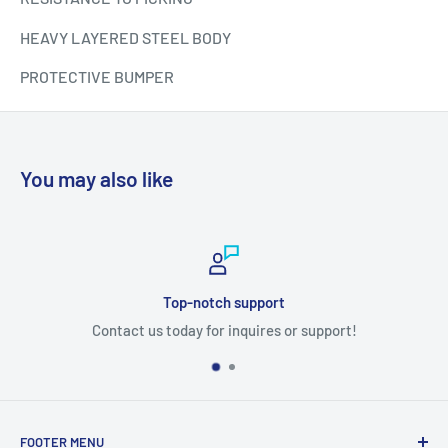
HEAVY LAYERED STEEL BODY
PROTECTIVE BUMPER
You may also like
Top-notch support
Contact us today for inquires or support!
FOOTER MENU