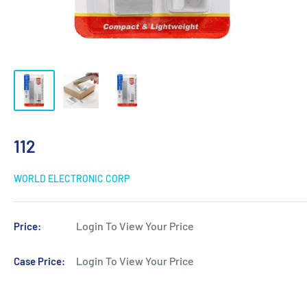
112
WORLD ELECTRONIC CORP
Login To View Your Price
Price:
Login To View Your Price
Case Price: