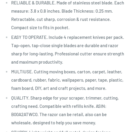
RELIABLE & DURABLE. Made of stainless steel blade. Each
measure: 3.8 x 0.8 inches. Blade Thickness: 0.25 mm.
Retractable, cut sharp, corrosion & rust resistance.
Compact size to fits in pocket.
EASY TO OPERATE. Include 4 replacement knives per pack.
Tap-open, tap-close single blades are durable and razor
sharp for long-lasting. Professional cutter ensure strength
and maximum productivity.
MULTIUSE. Cutting moving boxes, carton, carpet, leather,
cardboard, rubber, fabric, wallpapers, paper, tape, plastic,
foam board, DIY, art and craft projects, and more.
QUALITY. Sharp edge for your scraper, trimmer, cutting,
crafting need. Compatible with refills knife. ASIN:
B00A2ATWC0. The razor can be retail, also can be
wholesale, designed to help you save money.