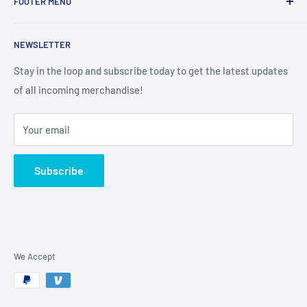
FOOTER MENU
Search
NEWSLETTER
Stay in the loop and subscribe today to get the latest updates
of all incoming merchandise!
Your email
Subscribe
We Accept