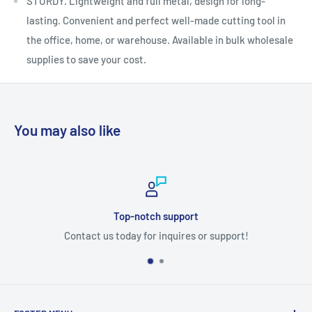
STURDY. Lightweight and full metal, design for long-
lasting. Convenient and perfect well-made cutting tool in
the office, home, or warehouse. Available in bulk wholesale
supplies to save your cost.
You may also like
notch support
Sec
 for inquires or support!