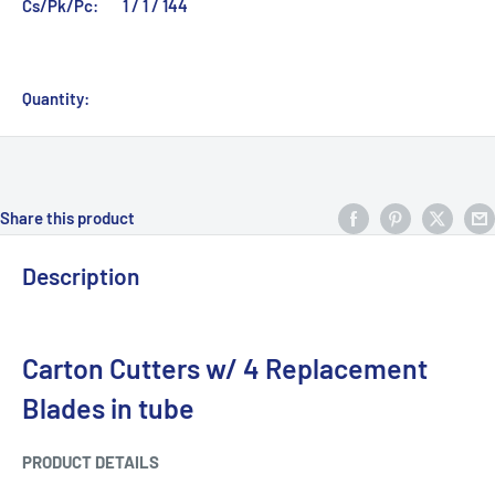
Cs/Pk/Pc:
1 / 1 / 144
Quantity:
Share this product
Description
Carton Cutters w/ 4 Replacement
Blades in tube
PRODUCT DETAILS