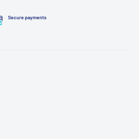
Secure payments