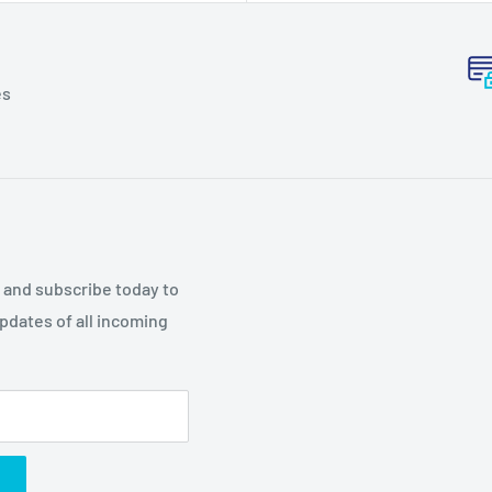
es
p and subscribe today to
updates of all incoming