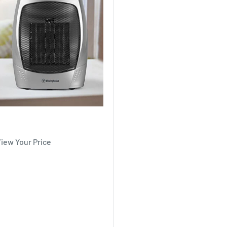
View Your Price