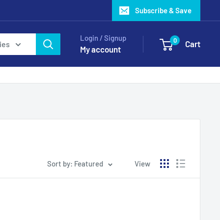
Subscribe & Save
Login / Signup
0
Cart
ies
My account
Sort by: Featured
View