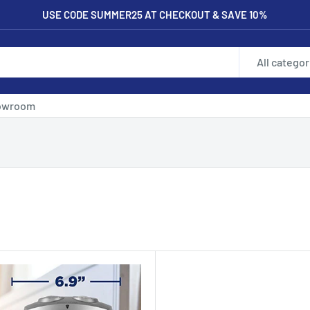
USE CODE SUMMER25 AT CHECKOUT & SAVE 10%
All categor
owroom