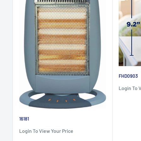
FHD0903
Login To 
16181
Login To View Your Price