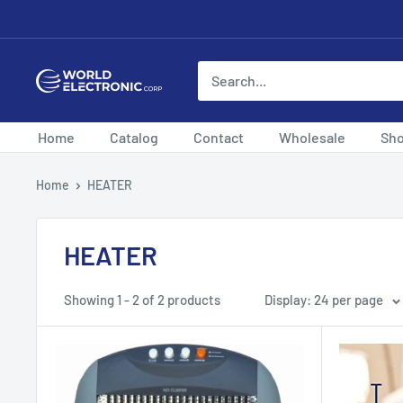
Skip
to
content
World
Electronic
Corp
Home
Catalog
Contact
Wholesale
Sh
Home
HEATER
HEATER
Showing 1 - 2 of 2 products
Display: 24 per page