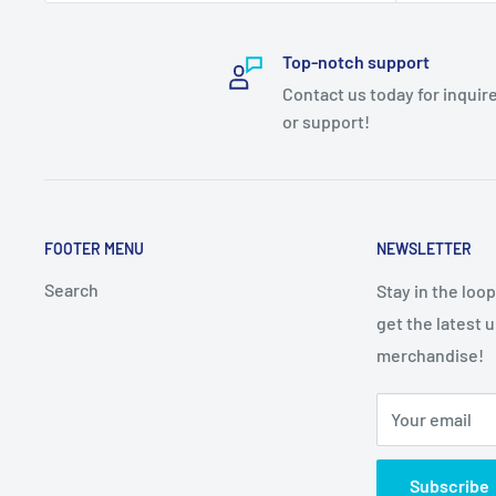
Top-notch support
Contact us today for inquir
or support!
FOOTER MENU
NEWSLETTER
Search
Stay in the loo
get the latest 
merchandise!
Your email
Subscribe