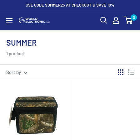
Skip
USE CODE SUMMER25 AT CHECKOUT & SAVE 10%
to
0
World
content
Electronic
Corp
SUMMER
1 product
Sort by