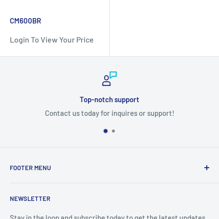
CM600BR
Login To View Your Price
Top-notch support
Contact us today for inquires or support!
FOOTER MENU
Search
NEWSLETTER
Stay in the loop and subscribe today to get the latest updates