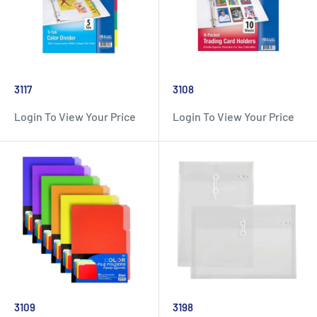
3117
3108
Login To View Your Price
Login To View Your Price
3109
3198