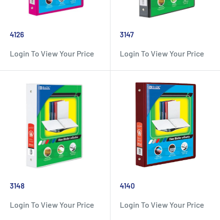
4126
3147
Login To View Your Price
Login To View Your Price
3148
4140
Login To View Your Price
Login To View Your Price