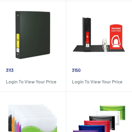
3113
3150
Login To View Your Price
Login To View Your Price