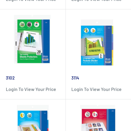
3102
3114
Login To View Your Price
Login To View Your Price