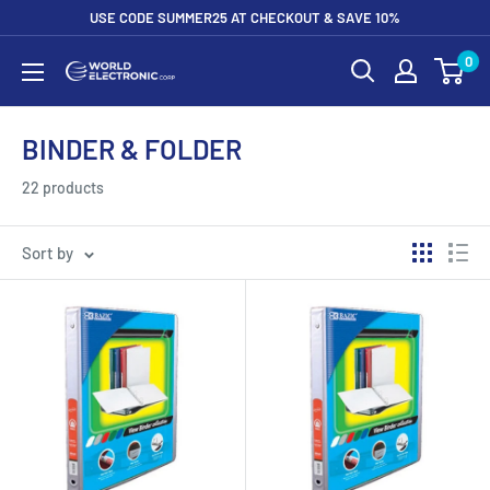
Skip
USE CODE SUMMER25 AT CHECKOUT & SAVE 10%
to
0
World
content
Electronic
Corp
BINDER & FOLDER
22 products
Sort by