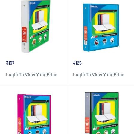
3137
4125
Login To View Your Price
Login To View Your Price