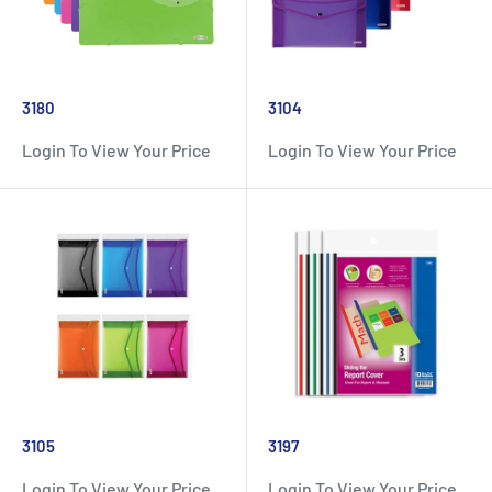
3180
3104
Login To View Your Price
Login To View Your Price
3105
3197
Login To View Your Price
Login To View Your Price