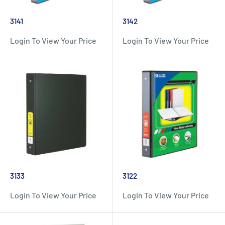
3141
3142
Login To View Your Price
Login To View Your Price
3133
3122
Login To View Your Price
Login To View Your Price