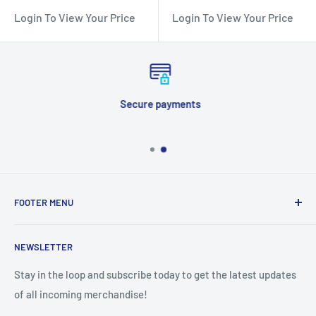
Login To View Your Price
Login To View Your Price
Secure payments
FOOTER MENU
Search
NEWSLETTER
Stay in the loop and subscribe today to get the latest updates
of all incoming merchandise!