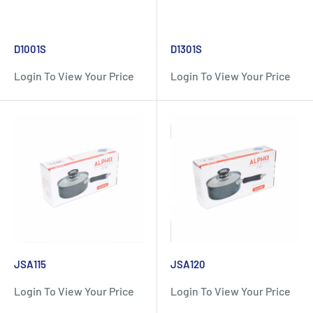
D1001S
D1301S
Login To View Your Price
Login To View Your Price
JSA115
JSA120
Login To View Your Price
Login To View Your Price