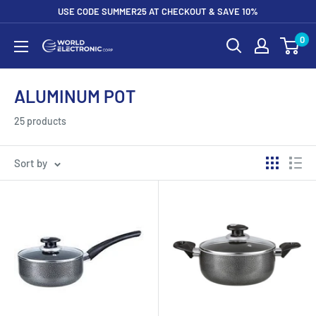
Skip
USE CODE SUMMER25 AT CHECKOUT & SAVE 10%
to
0
World
content
Electronic
Corp
ALUMINUM POT
25 products
Sort by