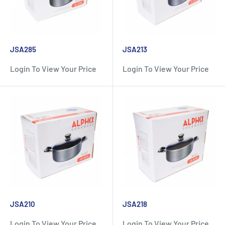
JSA285
JSA213
Login To View Your Price
Login To View Your Price
JSA210
JSA218
Login To View Your Price
Login To View Your Price