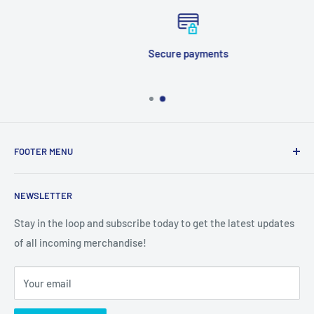
Secure payments
FOOTER MENU
Search
NEWSLETTER
Stay in the loop and subscribe today to get the latest updates
of all incoming merchandise!
Your email