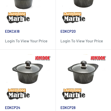
EDKCA18
EDKCP20
Login To View Your Price
Login To View Your Price
EDKCP24
EDKCP28