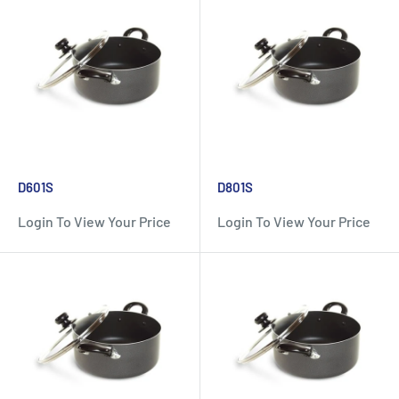
D601S
D801S
Login To View Your Price
Login To View Your Price