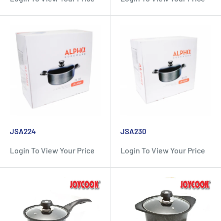
JSA224
JSA230
Login To View Your Price
Login To View Your Price