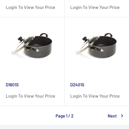
Login To View Your Price
Login To View Your Price
D1801S
D2401S
Login To View Your Price
Login To View Your Price
Page 1 / 2
Next