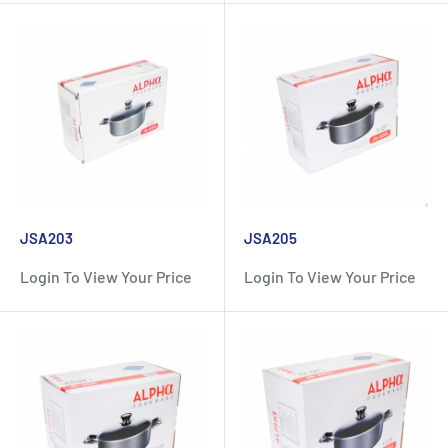
JSA203
JSA205
Login To View Your Price
Login To View Your Price