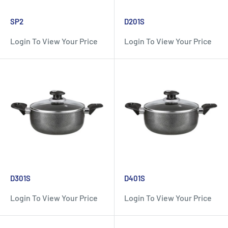
SP2
D201S
Login To View Your Price
Login To View Your Price
D301S
D401S
Login To View Your Price
Login To View Your Price