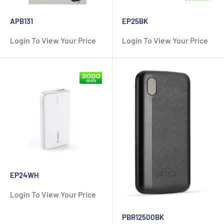
APB131
EP25BK
Login To View Your Price
Login To View Your Price
EP24WH
Login To View Your Price
PBR12500BK