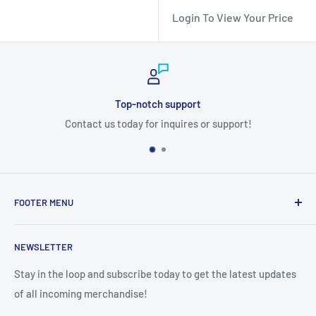
Login To View Your Price
Top-notch support
Contact us today for inquires or support!
FOOTER MENU
Search
NEWSLETTER
Stay in the loop and subscribe today to get the latest updates
of all incoming merchandise!