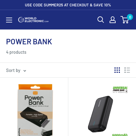
Skip
USE CODE SUMMER25 AT CHECKOUT & SAVE 10%
to
0
World
content
Electronic
Corp
POWER BANK
4 products
Sort by